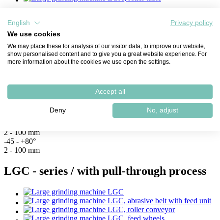
English
Privacy policy
LGA Typ III
We use cookies
We may place these for analysis of our visitor data, to improve our website,
Grinding stroke:
show personalised content and to give you a great website experience. For
more information about the cookies we use open the settings.
Bevel width:
Bevel angle:
Accept all
Material thickness:
3.000 mm
Deny
No, adjust
4.500 mm
6.500 mm
2 - 100 mm
-45 - +80°
2 - 100 mm
LGC - series / with pull-through process