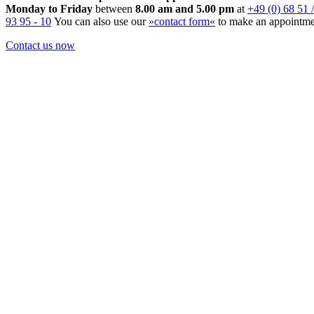
Monday to Friday
between
8.00 am and 5.00 pm
at
+49 (0) 68 51 /
93 95 - 10
You can also use our
»contact form«
to make an appointme
Contact us now