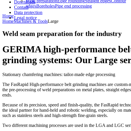
Weld preparation
Edge rounding
Straight edges
Contour
Downloads
edges
Boreholes
Pipe end processing
Contact
Data protection
Home
Legal notice
Home
Machines & Tools
Large
Weld seam preparation for the industry
GERIMA high-performance bel
grinding systems: Our Large ser
Stationary chamfering machines: tailor-made edge processing
The FasRapid High-performance belt grinding machines are custom-
the pre-processing of weld preparations on metal plates, straight edges
ends.
Because of its precision, speed and finish-quality, the FasRapid techn
the ideal partner for hand-held and robotic welding, especially on mate
such as stainless steels and high-strength fine-grain steels.
Two different machining processes are used in the LGA and LGC seri