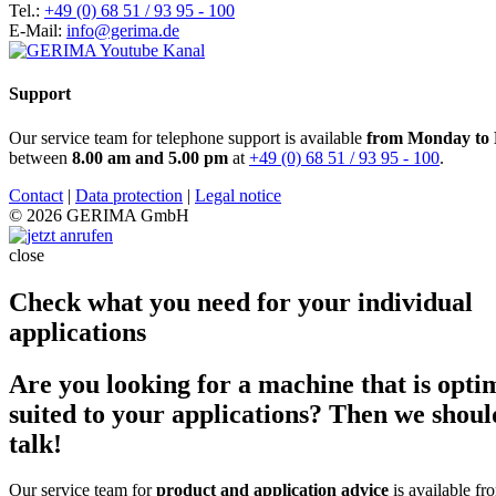
Tel.:
+49 (0) 68 51 / 93 95 - 100
E-Mail:
info@gerima.de
Support
Our service team for telephone support is available
from Monday to 
between
8.00 am and 5.00 pm
at
+49 (0) 68 51 / 93 95 - 100
.
Contact
|
Data protection
|
Legal notice
© 2026 GERIMA GmbH
close
Check what you need for your individual
applications
Are you looking for a machine that is opti
suited to your applications? Then we shoul
talk!
Our service team for
product and application advice
is available fr