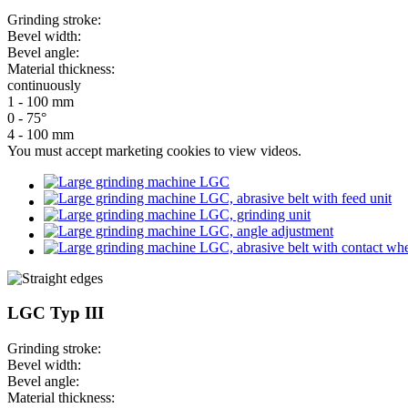
Grinding stroke:
Bevel width:
Bevel angle:
Material thickness:
continuously
1 - 100 mm
0 - 75°
4 - 100 mm
You must
accept marketing cookies
to view videos.
LGC Typ III
Grinding stroke:
Bevel width:
Bevel angle:
Material thickness: