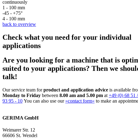
continuously
1 - 100 mm
-45 - +75°
4 - 100 mm
back to overview
Check what you need for your individual
applications
Are you looking for a machine that is opti
suited to your applications? Then we shoul
talk!
Our service team for
product and application advice
is available fr
Monday to Friday
between
8.00 am and 5.00 pm
at
+49 (0) 68 51 /
93 95 - 10
You can also use our
»contact form«
to make an appointme
GERIMA GmbH
Weimarer Str. 12
66606 St. Wendel