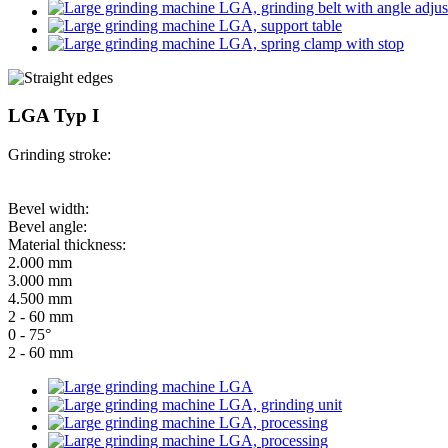
LGA Typ I
Grinding stroke:
Bevel width:
Bevel angle:
Material thickness:
2.000 mm
3.000 mm
4.500 mm
2 - 60 mm
0 - 75°
2 - 60 mm