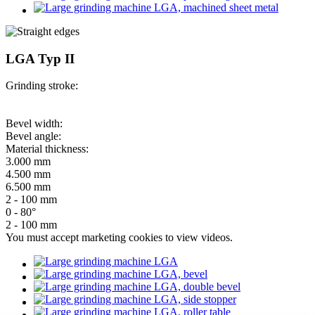
LGA Typ II
Grinding stroke:
Bevel width:
Bevel angle:
Material thickness:
3.000 mm
4.500 mm
6.500 mm
2 - 100 mm
0 - 80°
2 - 100 mm
You must
accept marketing cookies
to view videos.