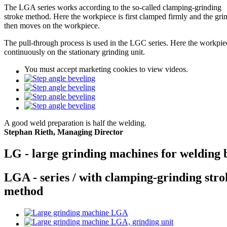
The LGA series works according to the so-called clamping-grinding
stroke method. Here the workpiece is first clamped firmly and the gri
then moves on the workpiece.
The pull-through process is used in the LGC series. Here the workpi
continuously on the stationary grinding unit.
You must
accept marketing cookies
to view videos.
A good weld preparation is half the welding.
Stephan Rieth, Managing Director
LG - large grinding machines for welding 
LGA - series / with clamping-grinding stro
method