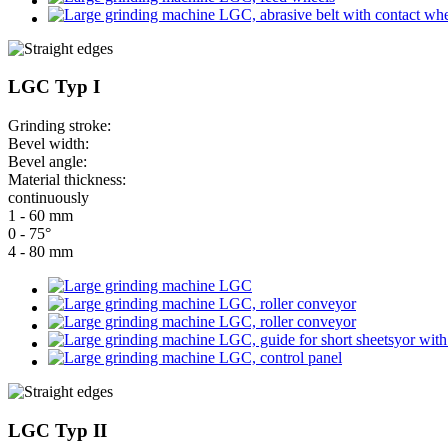
LGC Typ I
Grinding stroke:
Bevel width:
Bevel angle:
Material thickness:
continuously
1 - 60 mm
0 - 75°
4 - 80 mm
LGC Typ II